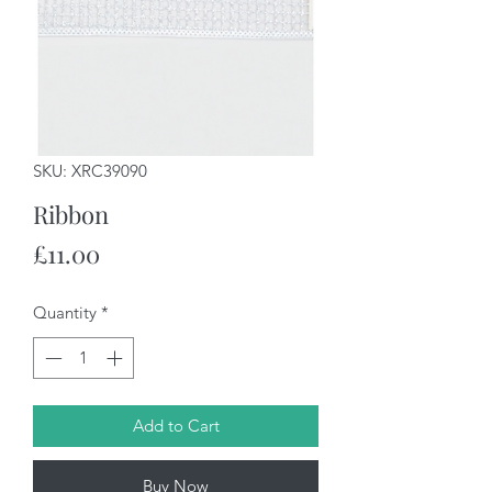
SKU: XRC39090
Ribbon
Price
£11.00
Quantity
*
Add to Cart
Buy Now