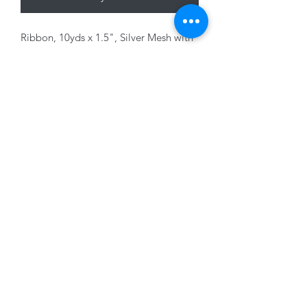
Ribbon, 10yds x 1.5", Silver Mesh with
Glitter, wired edge
01228 525685
15 Peascod Lane, The Lanes Shopping Centre,
Carlisle, Cumbria, CA3 8NT, United Kingdom
VAT No: 163 633 608
Privacy Policy
Terms of Use
©2020 by New Seasons. Proudly created with Wix.com