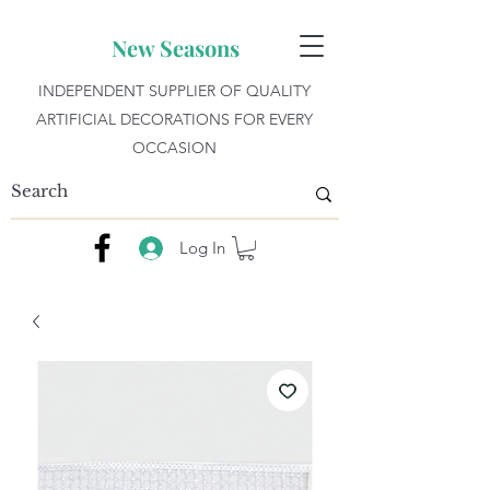
New Seasons
INDEPENDENT SUPPLIER OF QUALITY
ARTIFICIAL DECORATIONS FOR EVERY
OCCASION
Log In