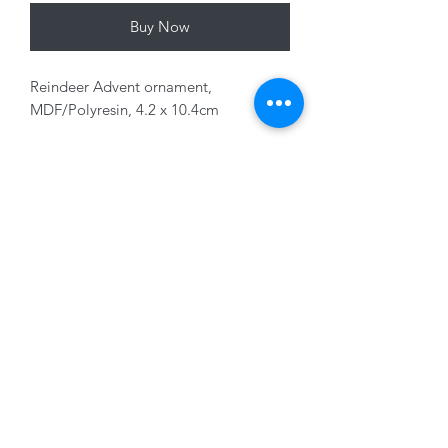
Buy Now
Reindeer Advent ornament,
MDF/Polyresin, 4.2 x 10.4cm
Variants sold seperately
01228 525685
15 Peascod Lane, The Lanes Shopping Centre,
Carlisle, Cumbria, CA3 8NT, United Kingdom
VAT No: 163 633 608