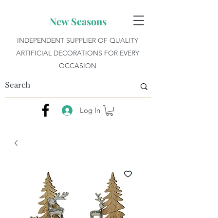
New Seasons
INDEPENDENT SUPPLIER OF QUALITY
ARTIFICIAL DECORATIONS FOR EVERY
OCCASION
Log In