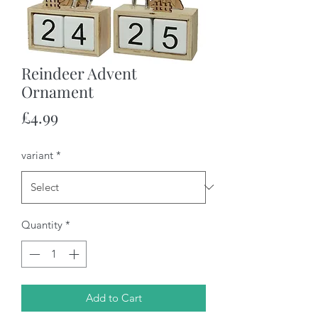
Reindeer Advent
Ornament
Price
£4.99
variant
*
Quantity
*
Add to Cart