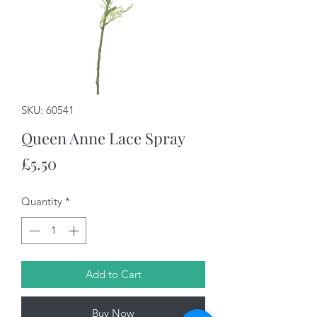
SKU: 60541
Queen Anne Lace Spray
Price
£5.50
Quantity
*
Add to Cart
Buy Now