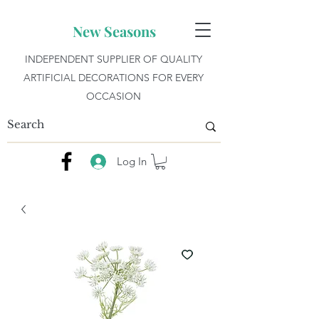
New Seasons
INDEPENDENT SUPPLIER OF QUALITY
ARTIFICIAL DECORATIONS FOR EVERY
OCCASION
Log In