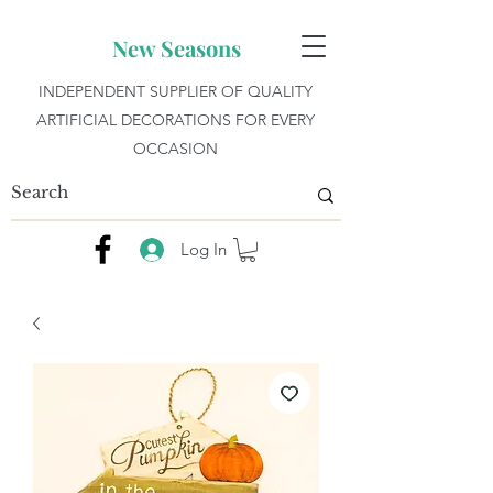
New Seasons
INDEPENDENT SUPPLIER OF QUALITY
ARTIFICIAL DECORATIONS FOR EVERY
OCCASION
Log In