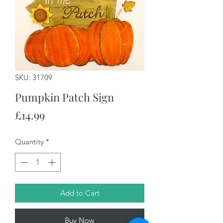
SKU: 31709
Pumpkin Patch Sign
Price
£14.99
Quantity
*
Add to Cart
Buy Now