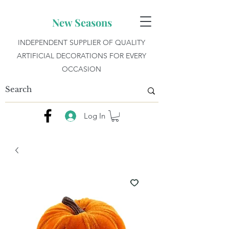
New Seasons
INDEPENDENT SUPPLIER OF QUALITY
ARTIFICIAL DECORATIONS FOR EVERY
OCCASION
Log In