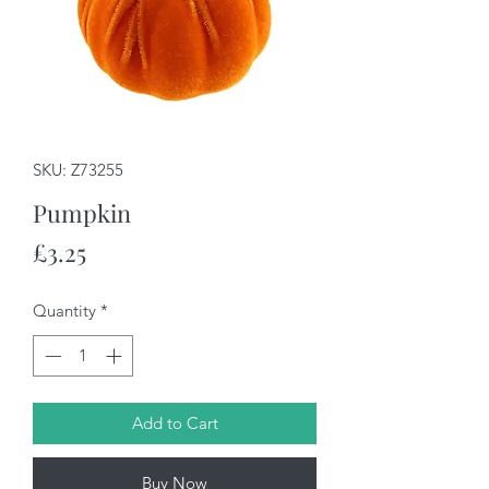
SKU: Z73255
Pumpkin
Price
£3.25
Quantity
*
Add to Cart
Buy Now