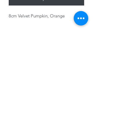
8cm Velvet Pumpkin, Orange
01228 525685
15 Peascod Lane, The Lanes Shopping Centre,
Carlisle, Cumbria, CA3 8NT, United Kingdom
VAT No: 163 633 608
Privacy Policy
Terms of Use