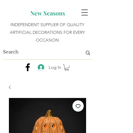
New Seasons
INDEPENDENT SUPPLIER OF QUALITY
ARTIFICIAL DECORATIONS FOR EVERY
OCCASION
Log In