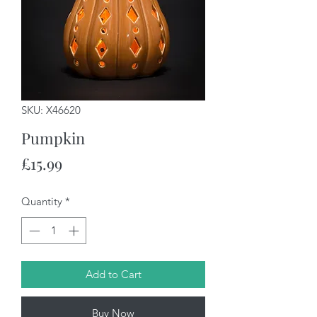
SKU: X46620
Pumpkin
Price
£15.99
Quantity
*
Add to Cart
Buy Now