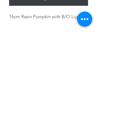
16cm Resin Pumpkin with B/O Light
01228 525685
15 Peascod Lane, The Lanes Shopping Centre,
Carlisle, Cumbria, CA3 8NT, United Kingdom
VAT No: 163 633 608
Privacy Policy
Terms of Use