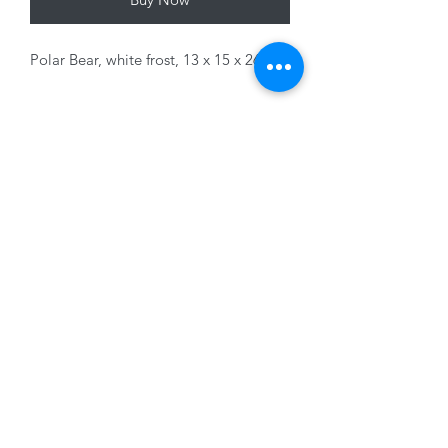
Polar Bear, white frost, 13 x 15 x 26cm
Variants sold separately
01228 525685
15 Peascod Lane, The Lanes Shopping Centre,
Carlisle, Cumbria, CA3 8NT, United Kingdom
VAT No: 163 633 608
Privacy Policy
Terms of Use