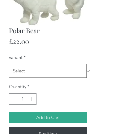
Polar Bear
Price
£22.00
variant
*
Quantity
*
Add to Cart
Buy Now