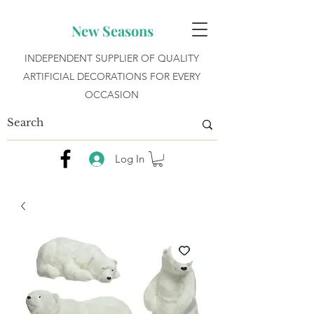
New Seasons
INDEPENDENT SUPPLIER OF QUALITY
ARTIFICIAL DECORATIONS FOR EVERY
OCCASION
Log In