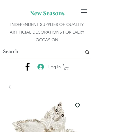
New Seasons
INDEPENDENT SUPPLIER OF QUALITY
ARTIFICIAL DECORATIONS FOR EVERY
OCCASION
Log In