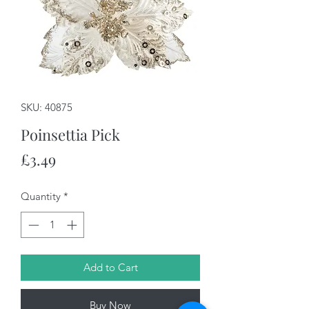
SKU: 40875
Poinsettia Pick
Price
£3.49
Quantity
*
Add to Cart
Buy Now