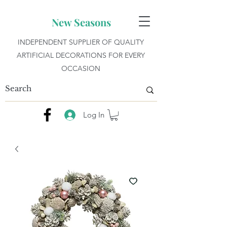
New Seasons
INDEPENDENT SUPPLIER OF QUALITY
ARTIFICIAL DECORATIONS FOR EVERY
OCCASION
Log In