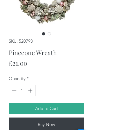
SKU: 520793
Pinecone Wreath
Price
£21.00
Quantity
*
Add to Cart
Buy Now