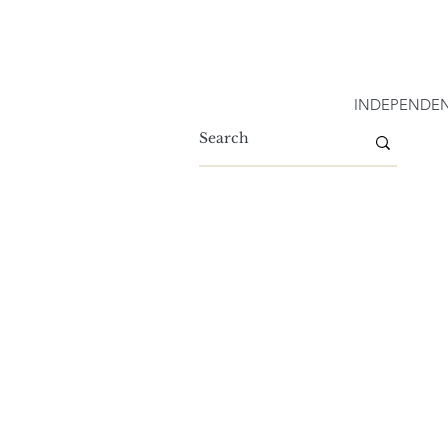
INDEPENDEN