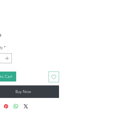
Price
0
ty
*
to Cart
Buy Now