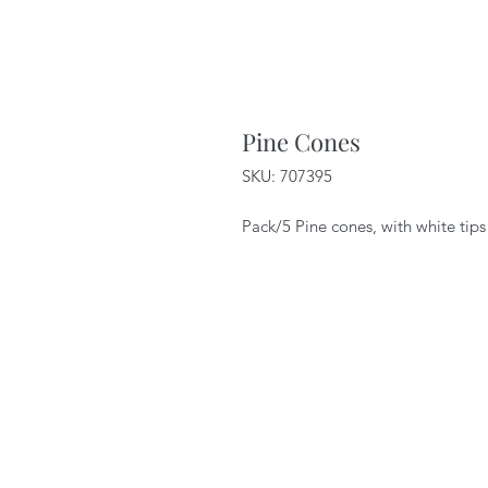
Pine Cones
SKU: 707395
Pack/5 Pine cones, with white tips