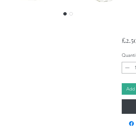
£2.5
Quanti
Add 