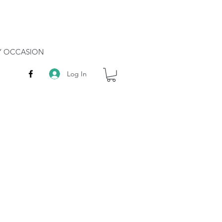
RY OCCASION
Log In