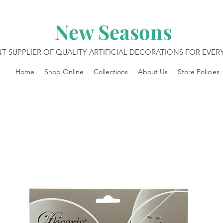
New Seasons
T SUPPLIER OF QUALITY ARTIFICIAL DECORATIONS FOR EVE
Home
Shop Online
Collections
About Us
Store Policies