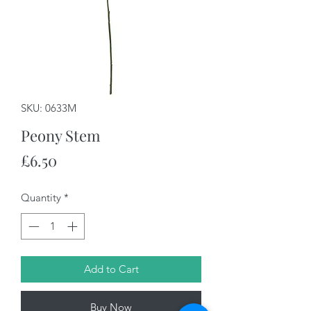
SKU: 0633M
Peony Stem
Price
£6.50
Quantity
*
Add to Cart
Buy Now