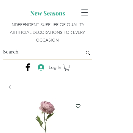
New Seasons
INDEPENDENT SUPPLIER OF QUALITY
ARTIFICIAL DECORATIONS FOR EVERY
OCCASION
Log In