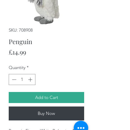
SKU: 708908
Penguin
Price
£14.99
Quantity
*
Add to Cart
Buy Now