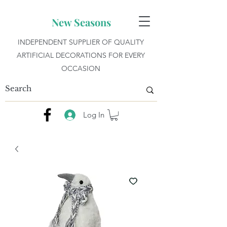
New Seasons
INDEPENDENT SUPPLIER OF QUALITY
ARTIFICIAL DECORATIONS FOR EVERY
OCCASION
Log In