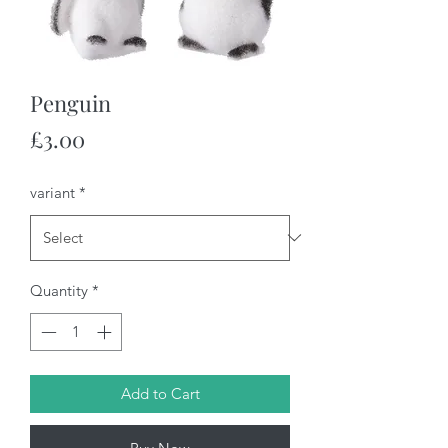
Penguin
Price
£3.00
variant
*
Quantity
*
Add to Cart