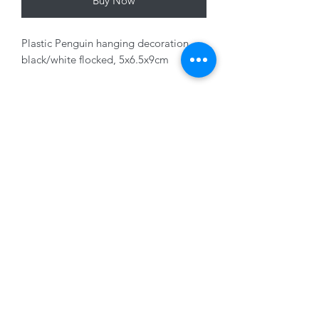
Buy Now
Plastic Penguin hanging decoration,
black/white flocked, 5x6.5x9cm
Variants sold seperately
01228 525685
15 Peascod Lane, The Lanes Shopping Centre,
Carlisle, Cumbria, CA3 8NT, United Kingdom
VAT No: 163 633 608
Privacy Policy