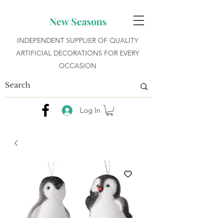
New Seasons
INDEPENDENT SUPPLIER OF QUALITY
ARTIFICIAL DECORATIONS FOR EVERY
OCCASION
Log In