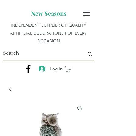
New Seasons
INDEPENDENT SUPPLIER OF QUALITY
ARTIFICIAL DECORATIONS FOR EVERY
OCCASION
Log In