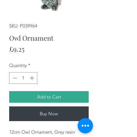
SKU: P039964
Owl Ornament
Price
£9.25
Quantity
*
Add to Cart
Buy Now
12cm Owl Ornament, Grey resin