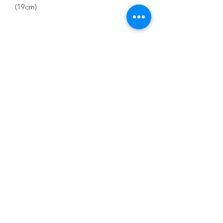
(19cm)
Click and Collect only fragile item
01228 525685
15 Peascod Lane, The Lanes Shopping Centre,
Carlisle, Cumbria, CA3 8NT, United Kingdom
VAT No: 163 633 608
Privacy Policy
Terms of Use