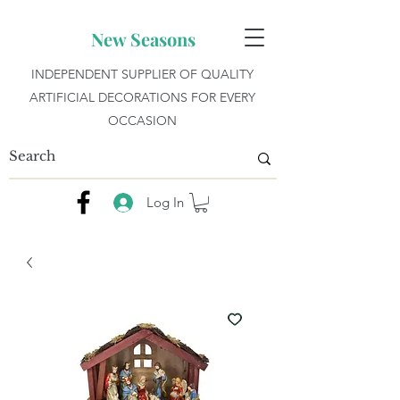
New Seasons
INDEPENDENT SUPPLIER OF QUALITY
ARTIFICIAL DECORATIONS FOR EVERY
OCCASION
Log In