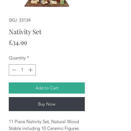
SKU: 33134
Nativity Set
Price
£34.99
Quantity
*
Add to Cart
Buy Now
11 Piece Nativity Set, Natural Wood
Stable including 10 Ceramic Figures