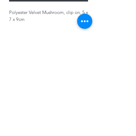
Polyester Velvet Mushroom, clip on, 5 x
7 x 9cm
Variants sold separately
01228 525685
15 Peascod Lane, The Lanes Shopping Centre,
Carlisle, Cumbria, CA3 8NT, United Kingdom
VAT No: 163 633 608
Privacy Policy
Terms of Use