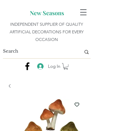
New Seasons
INDEPENDENT SUPPLIER OF QUALITY
ARTIFICIAL DECORATIONS FOR EVERY
OCCASION
Log In