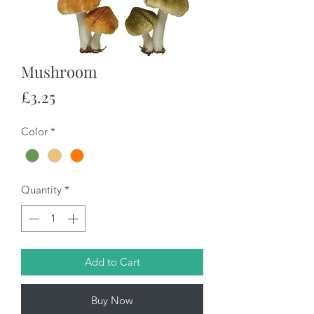
Mushroom
Price
£3.25
Color
*
Quantity
*
Add to Cart
Buy Now