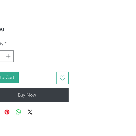
Price
99
ty
*
to Cart
Buy Now