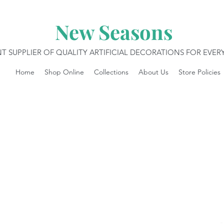
New Seasons
T SUPPLIER OF QUALITY ARTIFICIAL DECORATIONS FOR EVE
Home
Shop Online
Collections
About Us
Store Policies