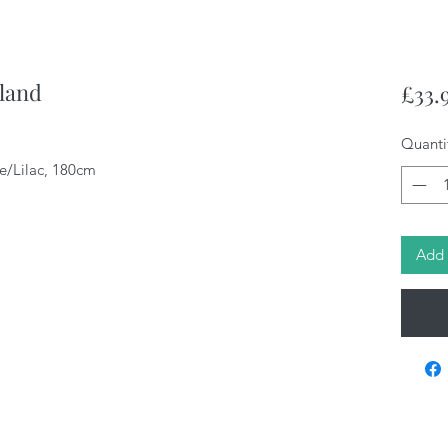
land
£33.
Quanti
e/Lilac, 180cm
Add 