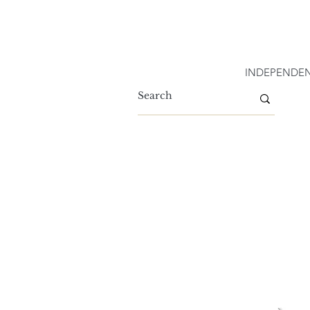
INDEPENDEN