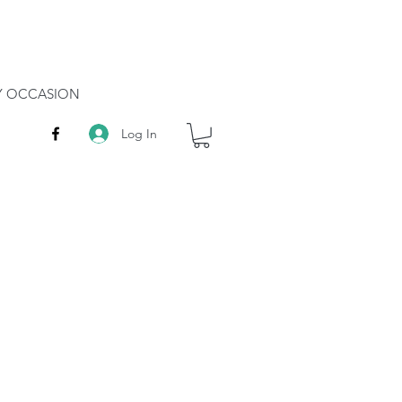
RY OCCASION
Log In