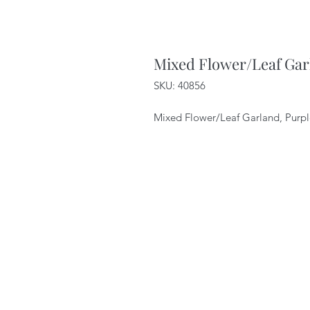
Mixed Flower/Leaf Gar
SKU: 40856
Mixed Flower/Leaf Garland, Purpl