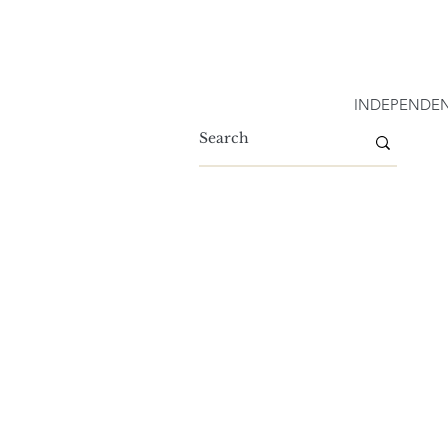
INDEPENDEN