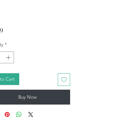
Price
99
ty
*
to Cart
Buy Now