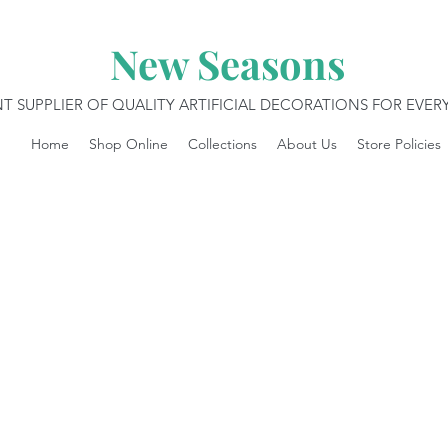
New Seasons
T SUPPLIER OF QUALITY ARTIFICIAL DECORATIONS FOR EVE
Home
Shop Online
Collections
About Us
Store Policies