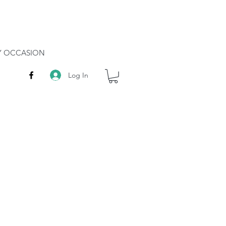
RY OCCASION
Log In