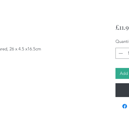
£11.
Quanti
ured, 26 x 4.5 x16.5cm
Add 