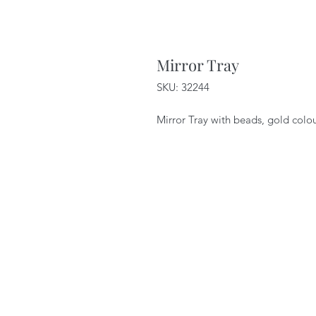
Mirror Tray
SKU: 32244
Mirror Tray with beads, gold colo