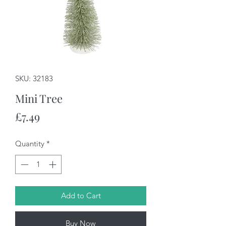
SKU: 32183
Mini Tree
Price
£7.49
Quantity
*
Add to Cart
Buy Now