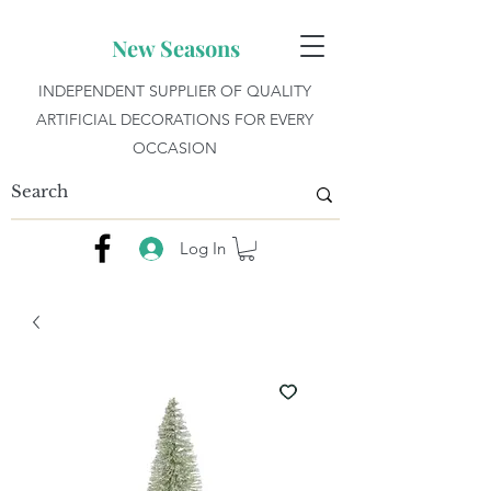
New Seasons
INDEPENDENT SUPPLIER OF QUALITY
ARTIFICIAL DECORATIONS FOR EVERY
OCCASION
Log In