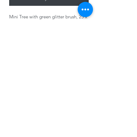
Mini Tree with green glitter brush, 25 x
10cm
01228 525685
15 Peascod Lane, The Lanes Shopping Centre,
Carlisle, Cumbria, CA3 8NT, United Kingdom
VAT No: 163 633 608
Privacy Policy
Terms of Use
©2020 by New Seasons. Proudly created with Wix.com