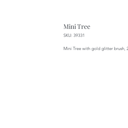
Mini Tree
SKU: 39331
Mini Tree with gold glitter brush,