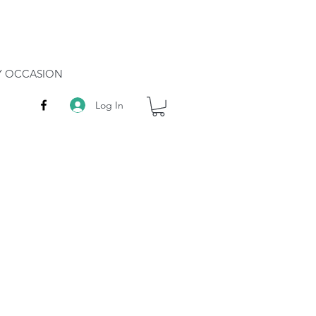
RY OCCASION
Log In