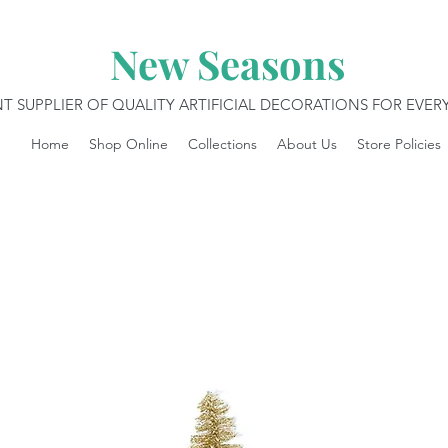
New Seasons
T SUPPLIER OF QUALITY ARTIFICIAL DECORATIONS FOR EVE
Home
Shop Online
Collections
About Us
Store Policies