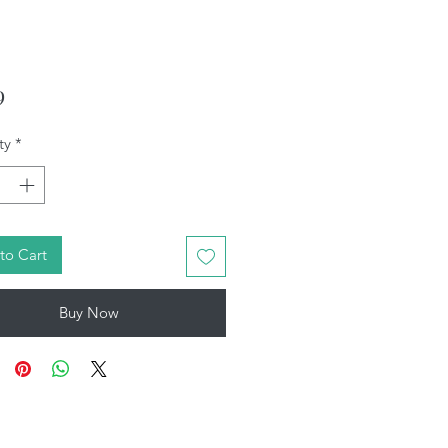
Price
9
ty
*
to Cart
Buy Now