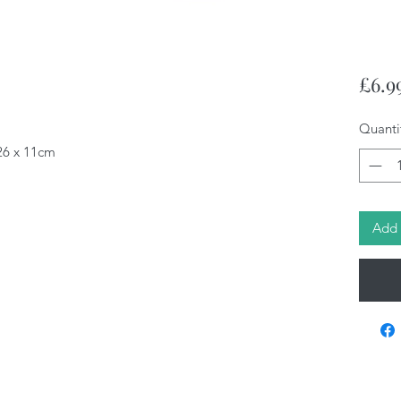
£6.9
Quanti
 26 x 11cm
Add 