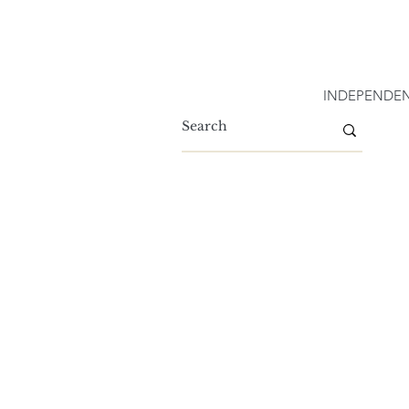
INDEPENDEN