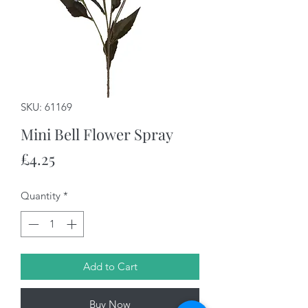
SKU: 61169
Mini Bell Flower Spray
Price
£4.25
Quantity
*
Add to Cart
Buy Now