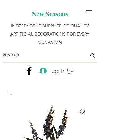
New Seasons
INDEPENDENT SUPPLIER OF QUALITY
ARTIFICIAL DECORATIONS FOR EVERY
OCCASION
Log In