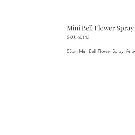
Mini Bell Flower Spray
SKU: 60143
55cm Mini Bell Flower Spray, An