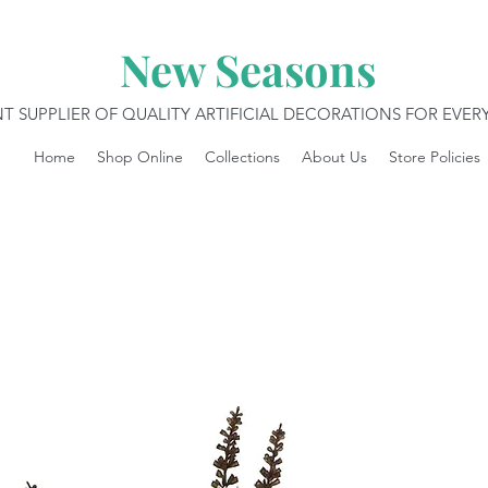
New Seasons
T SUPPLIER OF QUALITY ARTIFICIAL DECORATIONS FOR EVE
Home
Shop Online
Collections
About Us
Store Policies