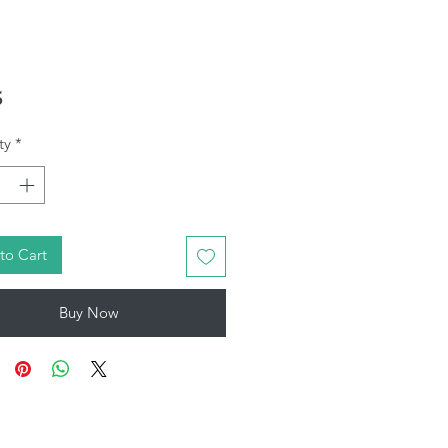
Price
5
ty
*
to Cart
Buy Now