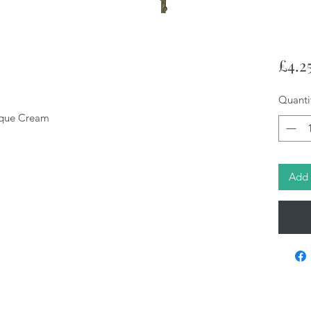
£4.2
Quanti
tique Cream
Add 