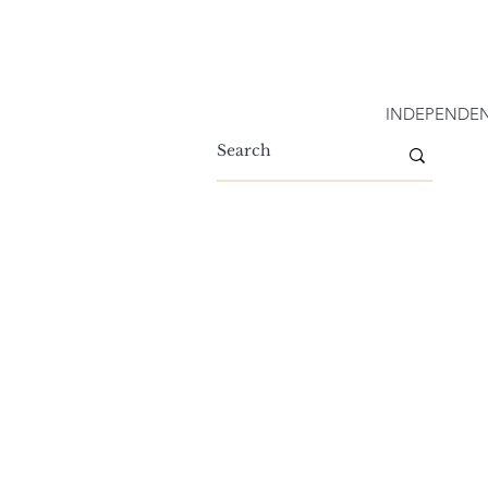
INDEPENDEN