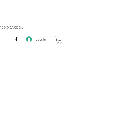
RY OCCASION
Log In