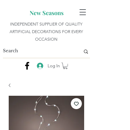
New Seasons
INDEPENDENT SUPPLIER OF QUALITY
ARTIFICIAL DECORATIONS FOR EVERY
OCCASION
Log In