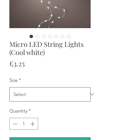
Micro LED String Lights
(Cool white)
Price
£3.25
Size
*
Quantity
*