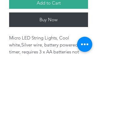
Add to Cart
Buy Now
Micro LED String Lights, Cool
white,Silver wire, battery powered with
timer, requires 3 x AA batteries not
included, indoor use only.
Variants sold seperately
01228 525685
15 Peascod Lane, The Lanes Shopping Centre,