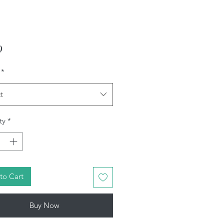
Price
9
*
t
ty
*
to Cart
Buy Now