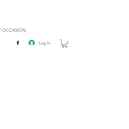
RY OCCASION
Log In