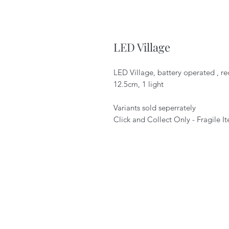
LED Village
LED Village, battery operated , re
12.5cm, 1 light
Variants sold seperrately
Click and Collect Only - Fragile I