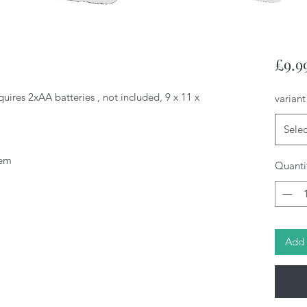
£9.9
quires 2xAA batteries , not included, 9 x 11 x
variant
Selec
tem
Quanti
Add 