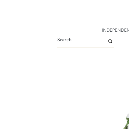
INDEPENDEN