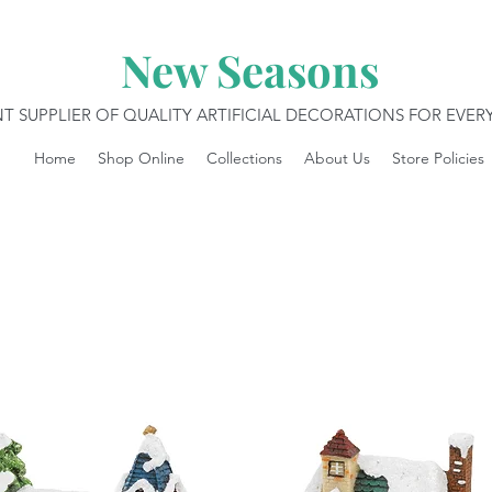
New Seasons
T SUPPLIER OF QUALITY ARTIFICIAL DECORATIONS FOR EVE
Home
Shop Online
Collections
About Us
Store Policies