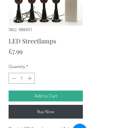
SKU: 488451
LED Streetlamps
Price
£7.99
Quantity
*
Add to Cart
Buy Now