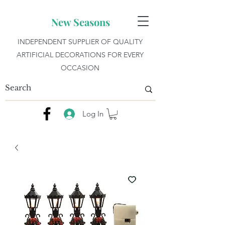
New Seasons
INDEPENDENT SUPPLIER OF QUALITY
ARTIFICIAL DECORATIONS FOR EVERY
OCCASION
Log In