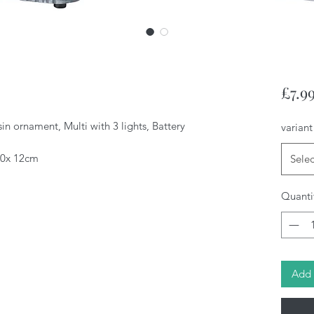
£7.9
n ornament, Multi with 3 lights, Battery
variant
 10x 12cm
Selec
Quanti
Add 