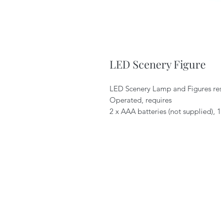
LED Scenery Figure
LED Scenery Lamp and Figures resi
Operated, requires
2 x AAA batteries (not supplied),