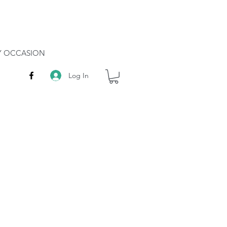
RY OCCASION
Log In