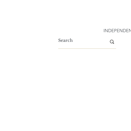
INDEPENDEN