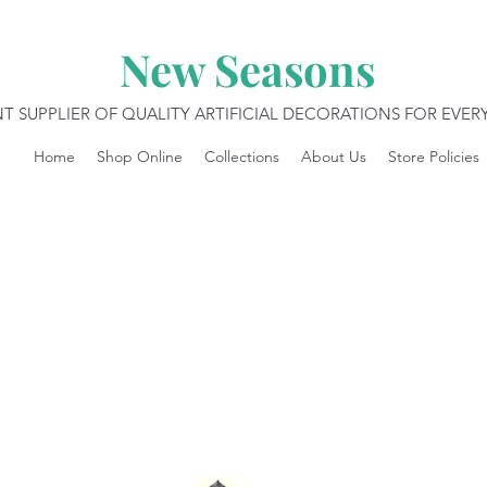
New Seasons
T SUPPLIER OF QUALITY ARTIFICIAL DECORATIONS FOR EVE
Home
Shop Online
Collections
About Us
Store Policies