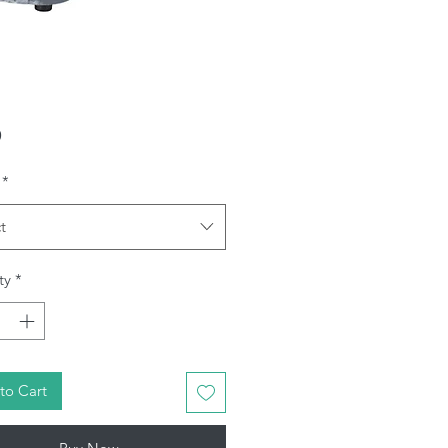
Price
9
*
t
ty
*
to Cart