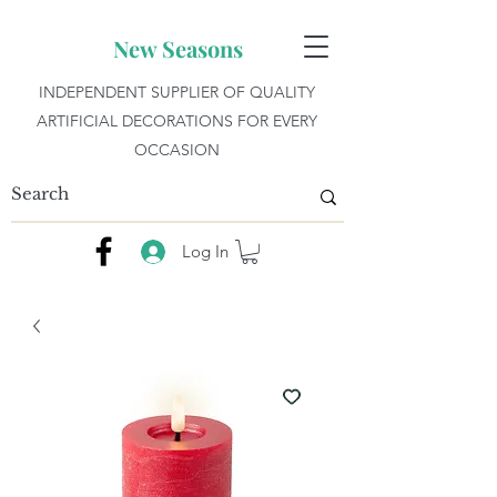
New Seasons
INDEPENDENT SUPPLIER OF QUALITY
ARTIFICIAL DECORATIONS FOR EVERY
OCCASION
Log In