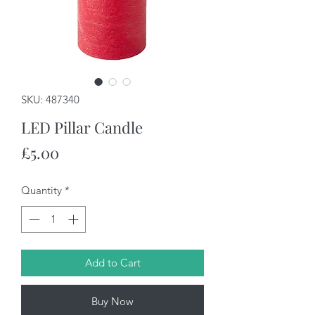
SKU: 487340
LED Pillar Candle
Price
£5.00
Quantity
*
Add to Cart
Buy Now