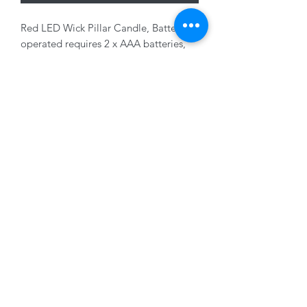
Red LED Wick Pillar Candle, Battery
operated requires 2 x AAA batteries,
not included, 7 x 11 cm
01228 525685
15 Peascod Lane, The Lanes Shopping Centre,
Carlisle, Cumbria, CA3 8NT, United Kingdom
VAT No: 163 633 608
Privacy Policy
Terms of Use