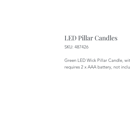
LED Pillar Candles
SKU: 487426
Green LED Wick Pillar Candle, wit
requires 2 x AAA battery, not incl