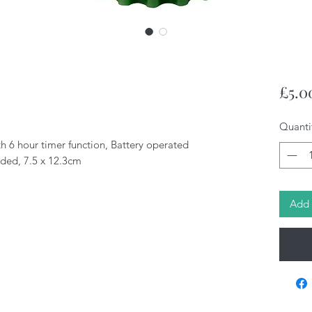
£5.0
Quanti
h 6 hour timer function, Battery operated
uded, 7.5 x 12.3cm
Add 