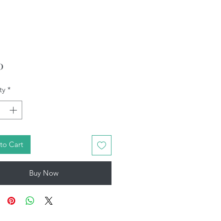
Price
0
ty
*
to Cart
Buy Now