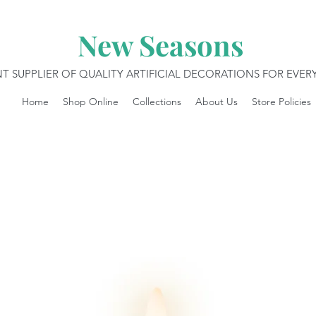
New Seasons
T SUPPLIER OF QUALITY ARTIFICIAL DECORATIONS FOR EVE
Home
Shop Online
Collections
About Us
Store Policies