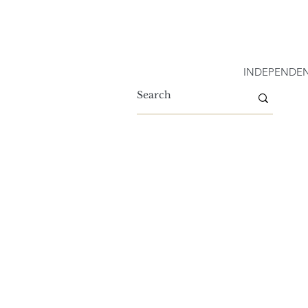
INDEPENDEN