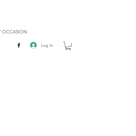
RY OCCASION
Log In