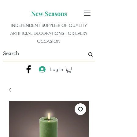
New Seasons
INDEPENDENT SUPPLIER OF QUALITY
ARTIFICIAL DECORATIONS FOR EVERY
OCCASION
Log In