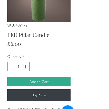
SKU: 489172
LED Pillar Candle
Price
£6.00
Quantity
*
Add to Cart
Buy Now