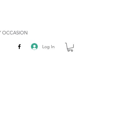
RY OCCASION
Log In