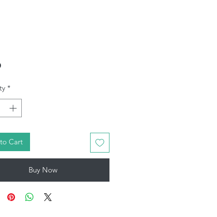
Price
0
ty
*
to Cart
Buy Now