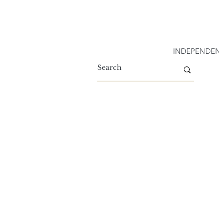
INDEPENDEN