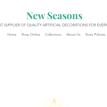
New Seasons
T SUPPLIER OF QUALITY ARTIFICIAL DECORATIONS FOR EVE
Home
Shop Online
Collections
About Us
Store Policies