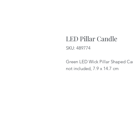
LED Pillar Candle
SKU: 489774
Green LED Wick Pillar Shaped Cand
not included, 7.9 x 14.7 cm