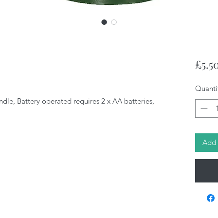
£5.5
Quanti
le, Battery operated requires 2 x AA batteries,
Add 