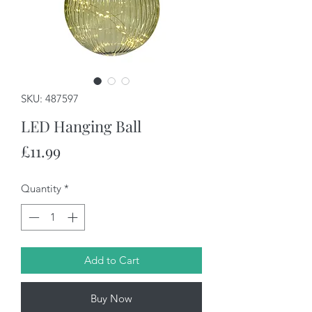
SKU: 487597
LED Hanging Ball
Price
£11.99
Quantity
*
Add to Cart
Buy Now