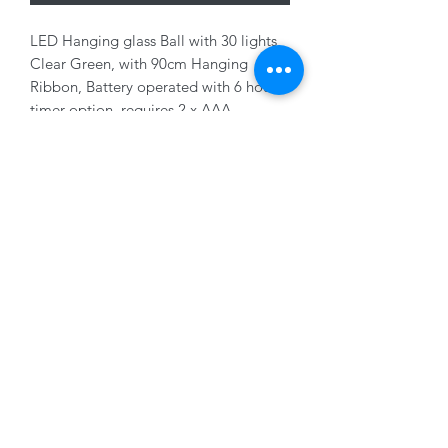
LED Hanging glass Ball with 30 lights,
Clear Green, with 90cm Hanging
Ribbon, Battery operated with 6 hour
timer option, requires 2 x AAA
Batteries (not supplied), 14cm
01228 525685
15 Peascod Lane, The Lanes Shopping Centre,
Carlisle, Cumbria, CA3 8NT, United Kingdom
VAT No: 163 633 608
Privacy Policy
Terms of Use