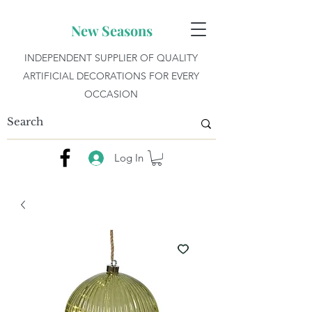
New Seasons
INDEPENDENT SUPPLIER OF QUALITY
ARTIFICIAL DECORATIONS FOR EVERY
OCCASION
Log In