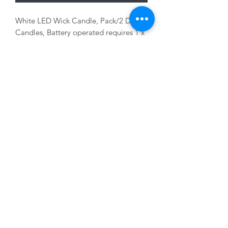
White LED Wick Candle, Pack/2 Dinner
Candles, Battery operated requires 1 x
AAA battery, not included, 2 x 16cm
01228 525685
15 Peascod Lane, The Lanes Shopping Centre,
Carlisle, Cumbria, CA3 8NT, United Kingdom
VAT No: 163 633 608
Privacy Policy
Terms of Use