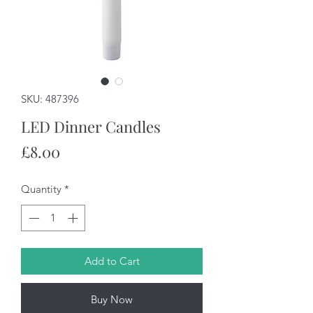
SKU: 487396
LED Dinner Candles
Price
£8.00
Quantity
*
Add to Cart
Buy Now