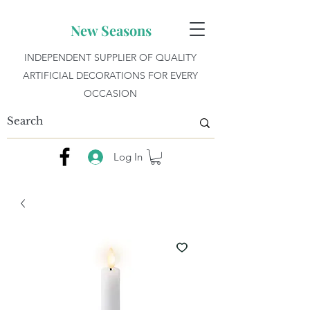
New Seasons
INDEPENDENT SUPPLIER OF QUALITY
ARTIFICIAL DECORATIONS FOR EVERY
OCCASION
Log In