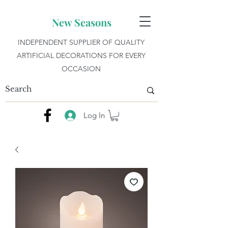
New Seasons
INDEPENDENT SUPPLIER OF QUALITY
ARTIFICIAL DECORATIONS FOR EVERY
OCCASION
Log In