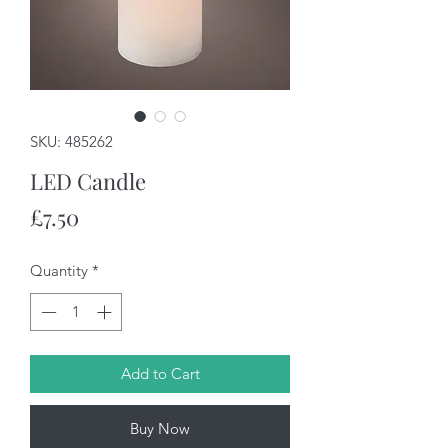
SKU: 485262
LED Candle
Price
£7.50
Quantity
*
Add to Cart
Buy Now