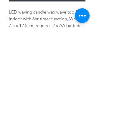
LED waving candle wax wave top BO
indoor with 6hr timer function, White,
7.5 x 12.5cm, requires 2 x AA batteries
(not supplied)
01228 525685
15 Peascod Lane, The Lanes Shopping Centre,
Carlisle, Cumbria, CA3 8NT, United Kingdom
VAT No: 163 633 608
Privacy Policy
Terms of Use