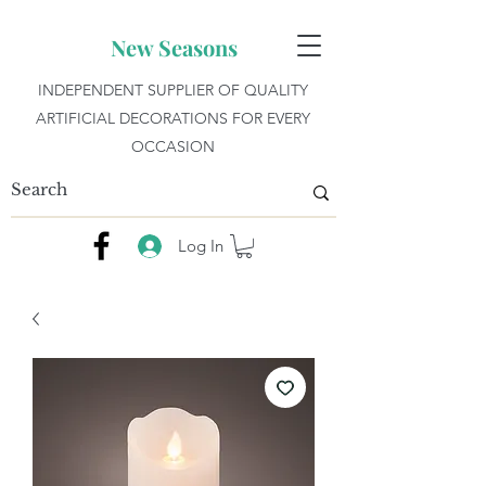
New Seasons
INDEPENDENT SUPPLIER OF QUALITY
ARTIFICIAL DECORATIONS FOR EVERY
OCCASION
Log In