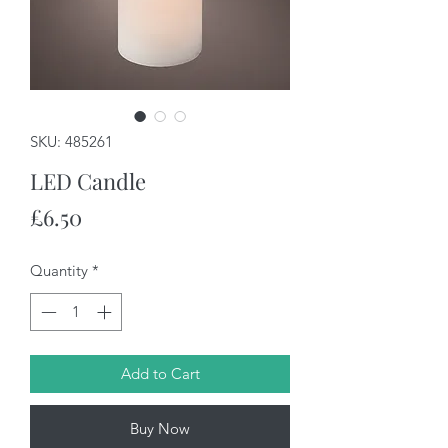
SKU: 485261
LED Candle
Price
£6.50
Quantity
*
Add to Cart
Buy Now