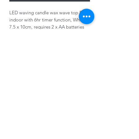
LED waving candle wax wave top BO
indoor with 6hr timer function, White,
7.5 x 10cm, requires 2 x AA batteries
(not supplied)
01228 525685
15 Peascod Lane, The Lanes Shopping Centre,
Carlisle, Cumbria, CA3 8NT, United Kingdom
VAT No: 163 633 608
Privacy Policy
Terms of Use