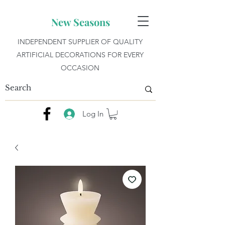
New Seasons
INDEPENDENT SUPPLIER OF QUALITY
ARTIFICIAL DECORATIONS FOR EVERY
OCCASION
Log In