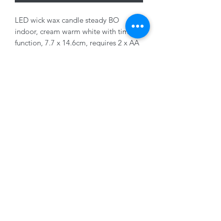
LED wick wax candle steady BO
indoor, cream warm white with timer
function, 7.7 x 14.6cm, requires 2 x AA
batteries (not included)
01228 525685
15 Peascod Lane, The Lanes Shopping Centre,
Carlisle, Cumbria, CA3 8NT, United Kingdom
VAT No: 163 633 608
Privacy Policy
Terms of Use