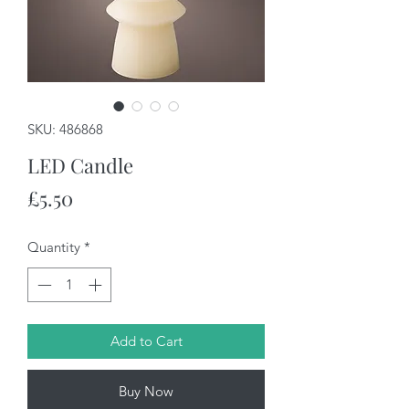
SKU: 486868
LED Candle
Price
£5.50
Quantity
*
Add to Cart
Buy Now