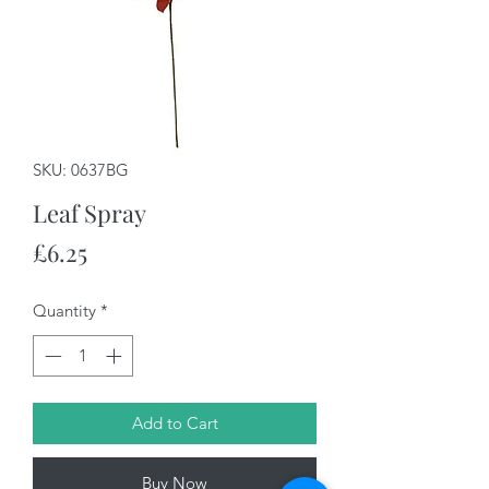
SKU: 0637BG
Leaf Spray
Price
£6.25
Quantity
*
Add to Cart
Buy Now