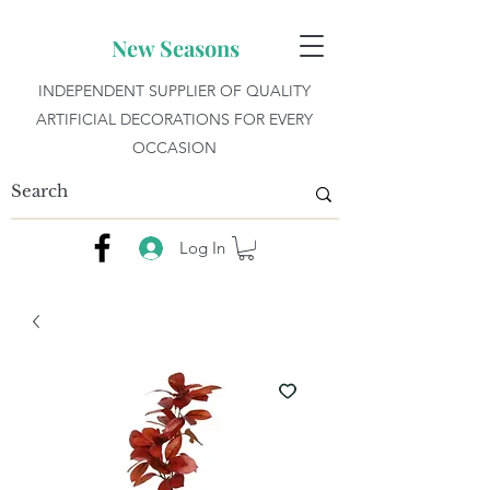
New Seasons
INDEPENDENT SUPPLIER OF QUALITY
ARTIFICIAL DECORATIONS FOR EVERY
OCCASION
Log In