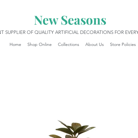
New Seasons
T SUPPLIER OF QUALITY ARTIFICIAL DECORATIONS FOR EVE
Home
Shop Online
Collections
About Us
Store Policies