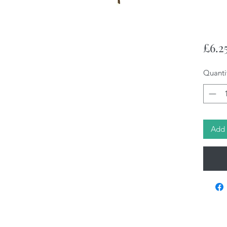
£6.2
Quanti
Add 