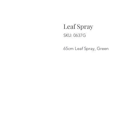
Leaf Spray
SKU: 0637G
65cm Leaf Spray, Green