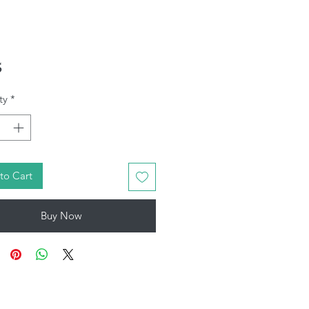
Price
5
ty
*
to Cart
Buy Now