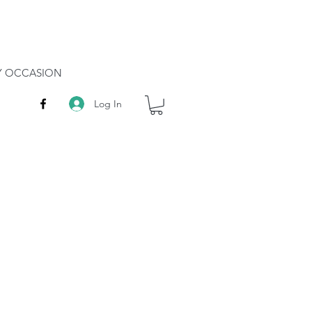
RY OCCASION
Log In