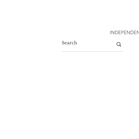
INDEPENDEN