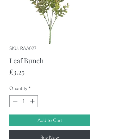
SKU: RAA027
Leaf Bunch
Price
£3.25
Quantity
*
Add to Cart
Buy Now