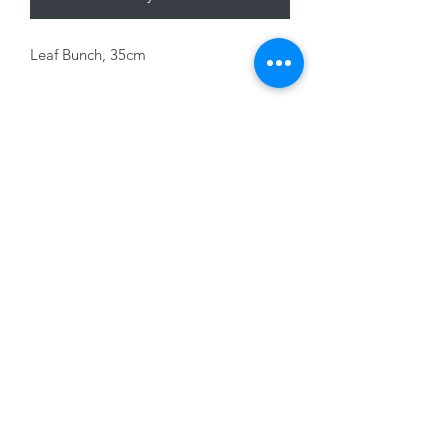
Leaf Bunch, 35cm
01228 525685
15 Peascod Lane, The Lanes Shopping Centre,
Carlisle, Cumbria, CA3 8NT, United Kingdom
VAT No: 163 633 608
Privacy Policy
Terms of Use