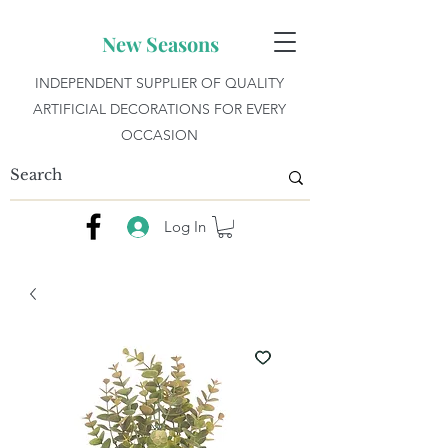
New Seasons
INDEPENDENT SUPPLIER OF QUALITY
ARTIFICIAL DECORATIONS FOR EVERY
OCCASION
Log In