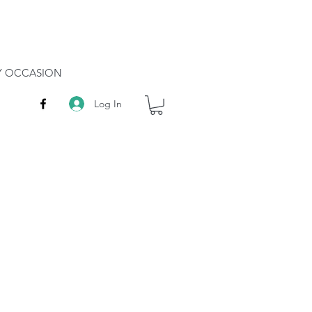
RY OCCASION
Log In