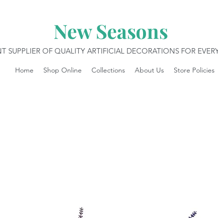
New Seasons
T SUPPLIER OF QUALITY ARTIFICIAL DECORATIONS FOR EVE
Home
Shop Online
Collections
About Us
Store Policies