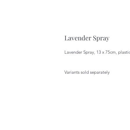
Lavender Spray
Lavender Spray, 13 x 75cm, plasti
Variants sold separately