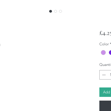
£4.2
Color
c
Quanti
Add 