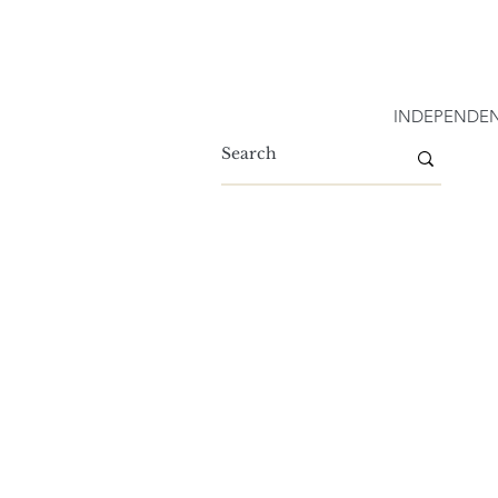
INDEPENDEN