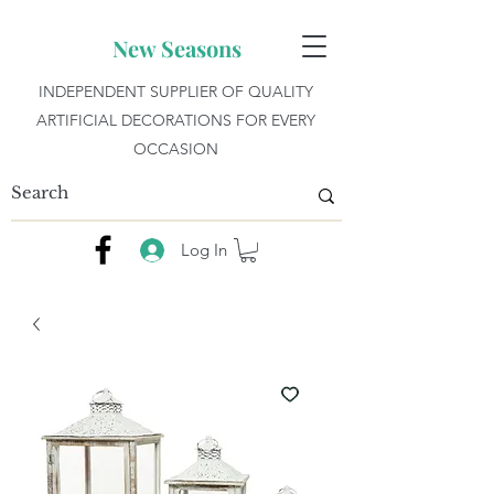
New Seasons
INDEPENDENT SUPPLIER OF QUALITY
ARTIFICIAL DECORATIONS FOR EVERY
OCCASION
Log In