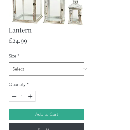
Lantern
Price
£24.99
Size
*
Quantity
*
Add to Cart