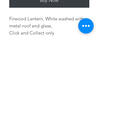
Buy Now
Firwood Lantern, White washed with
metal roof and glass,
Click and Collect only
Variants sold seperately
01228 525685
15 Peascod Lane, The Lanes Shopping Centre,
Carlisle, Cumbria, CA3 8NT, United Kingdom
VAT No: 163 633 608
Privacy Policy