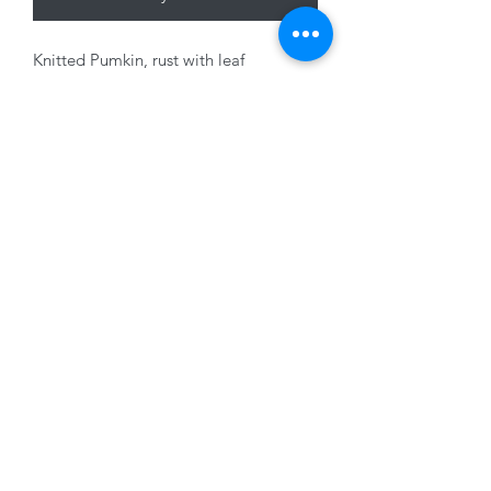
Knitted Pumkin, rust with leaf
decoration, 20cm
01228 525685
15 Peascod Lane, The Lanes Shopping Centre,
Carlisle, Cumbria, CA3 8NT, United Kingdom
VAT No: 163 633 608
Privacy Policy
Terms of Use
©2020 by New Seasons. Proudly created with Wix.com