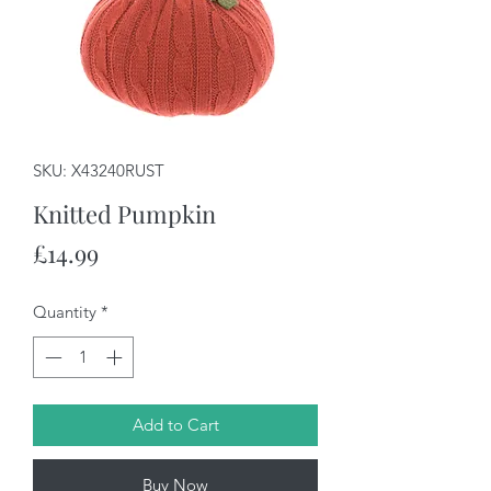
SKU: X43240RUST
Knitted Pumpkin
Price
£14.99
Quantity
*
Add to Cart
Buy Now