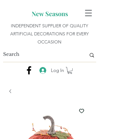
New Seasons
INDEPENDENT SUPPLIER OF QUALITY
ARTIFICIAL DECORATIONS FOR EVERY
OCCASION
Log In