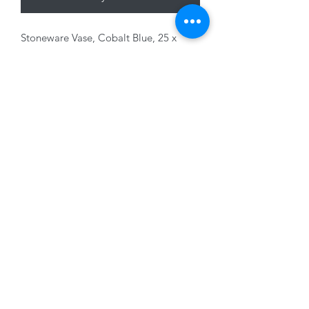
Stoneware Vase, Cobalt Blue, 25 x
21 x24cm
01228 525685
15 Peascod Lane, The Lanes Shopping Centre,
Carlisle, Cumbria, CA3 8NT, United Kingdom
VAT No: 163 633 608
Privacy Policy
Terms of Use
©2020 by New Seasons. Proudly created with Wix.com