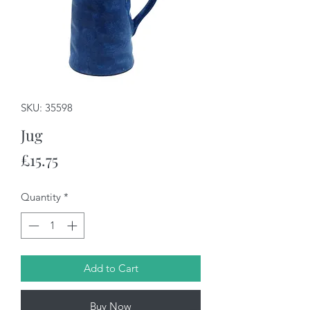
SKU: 35598
Jug
Price
£15.75
Quantity
*
Add to Cart
Buy Now