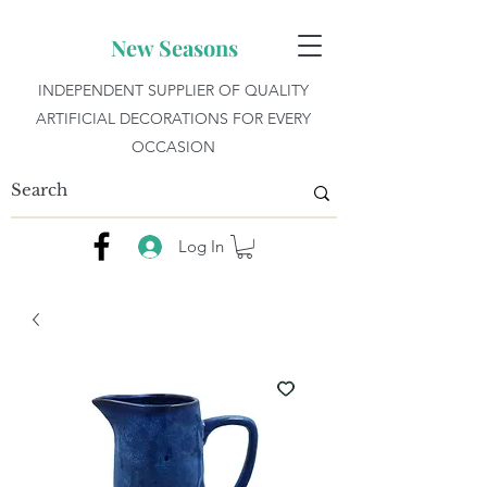
New Seasons
INDEPENDENT SUPPLIER OF QUALITY
ARTIFICIAL DECORATIONS FOR EVERY
OCCASION
Log In