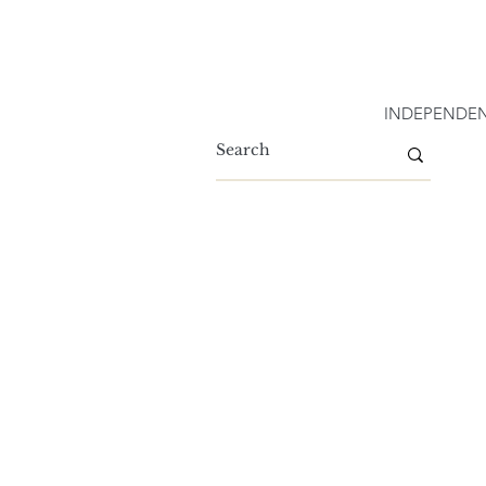
INDEPENDEN