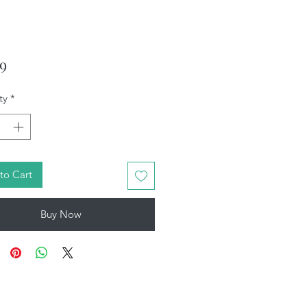
Price
99
ty
*
to Cart
Buy Now