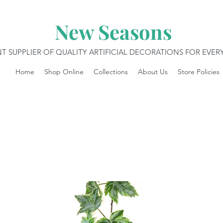
New Seasons
T SUPPLIER OF QUALITY ARTIFICIAL DECORATIONS FOR EVE
Home
Shop Online
Collections
About Us
Store Policies