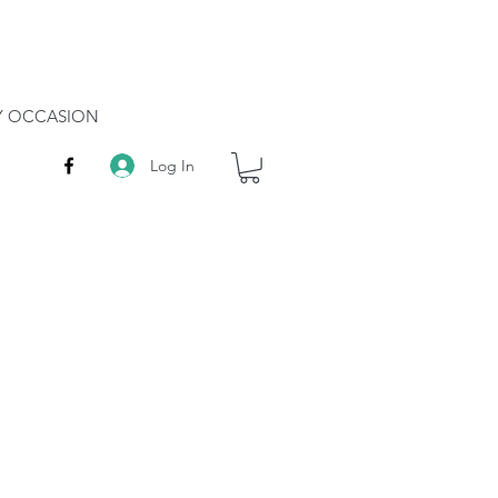
RY OCCASION
Log In