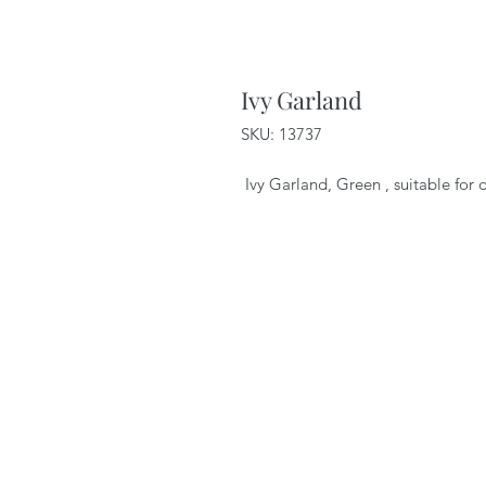
Ivy Garland
SKU: 13737
Ivy Garland, Green , suitable for