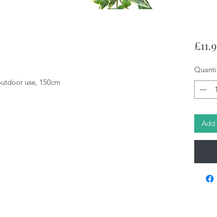
£11.
Quanti
 outdoor use, 150cm
Add 