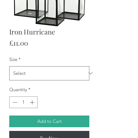
Iron Hurricane
Price
£11.00
Size
*
Quantity
*
Add to Cart