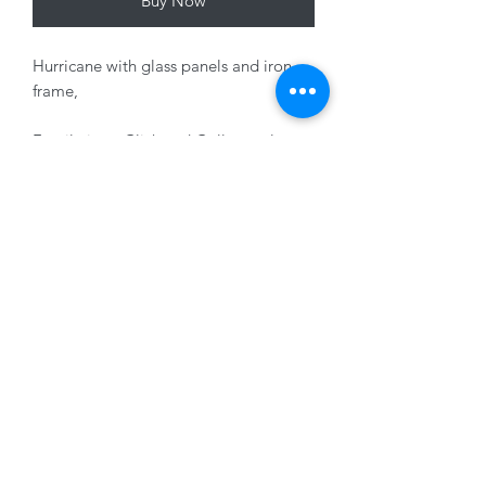
Buy Now
Hurricane with glass panels and iron
frame,
Fragile item Click and Collect only
Variants sold separately
01228 525685
15 Peascod Lane, The Lanes Shopping Centre,
Carlisle, Cumbria, CA3 8NT, United Kingdom
VAT No: 163 633 608
Privacy Policy