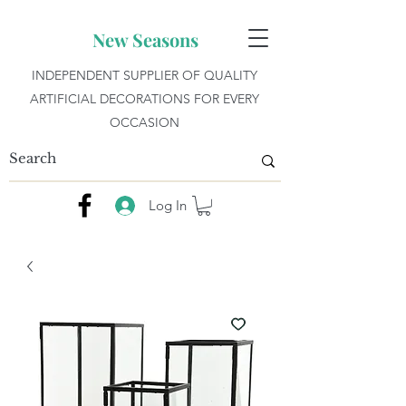
New Seasons
INDEPENDENT SUPPLIER OF QUALITY
ARTIFICIAL DECORATIONS FOR EVERY
OCCASION
Log In