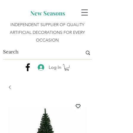
New Seasons
INDEPENDENT SUPPLIER OF QUALITY
ARTIFICIAL DECORATIONS FOR EVERY
OCCASION
Log In