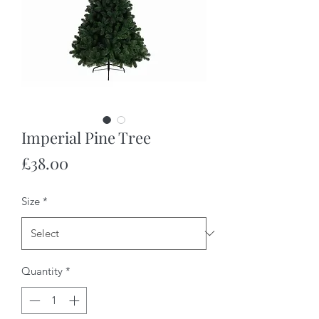
Imperial Pine Tree
Price
£38.00
Size
*
Quantity
*