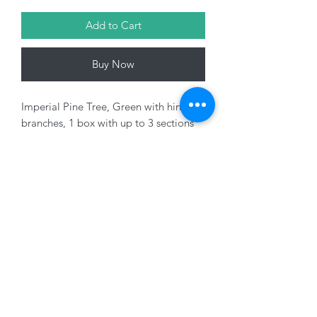
Add to Cart
Buy Now
Imperial Pine Tree, Green with hinged
branches, 1 box with up to 3 sections
Variants Sold Seperately
01228 525685
15 Peascod Lane, The Lanes Shopping Centre,