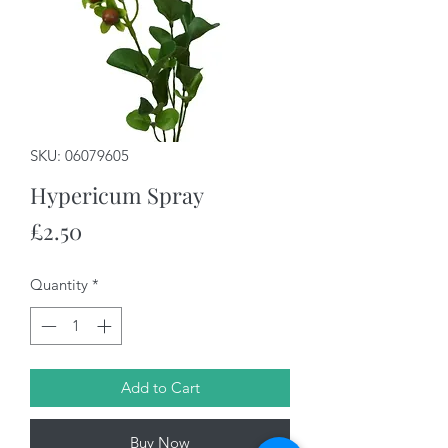
SKU: 06079605
Hypericum Spray
Price
£2.50
Quantity
*
Add to Cart
Buy Now