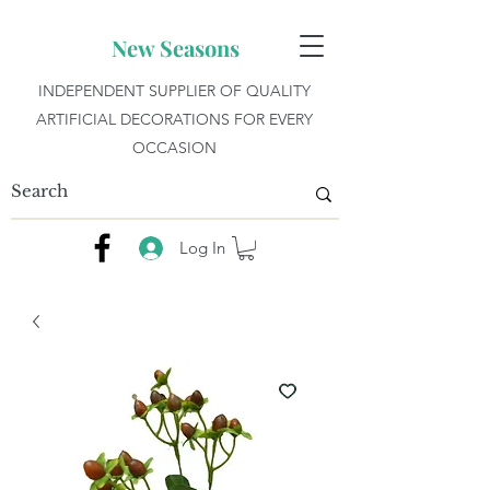
New Seasons
INDEPENDENT SUPPLIER OF QUALITY
ARTIFICIAL DECORATIONS FOR EVERY
OCCASION
Log In