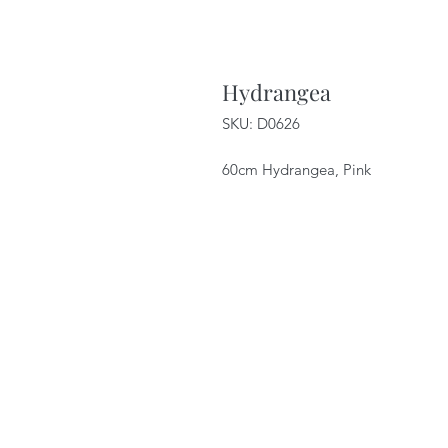
Hydrangea
SKU: D0626
60cm Hydrangea, Pink