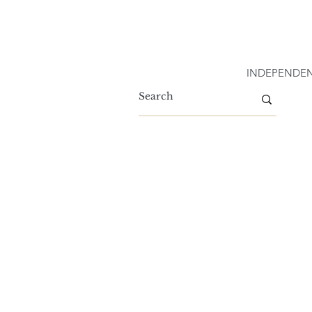
INDEPENDEN