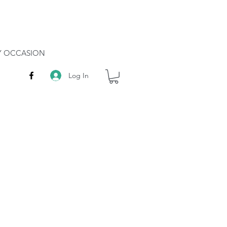
RY OCCASION
Log In