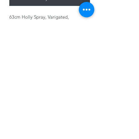
63cm Holly Spray, Varigated,
Red/Green
01228 525685
15 Peascod Lane, The Lanes Shopping Centre,
Carlisle, Cumbria, CA3 8NT, United Kingdom
VAT No: 163 633 608
Privacy Policy
Terms of Use
©2020 by New Seasons. Proudly created with Wix.com