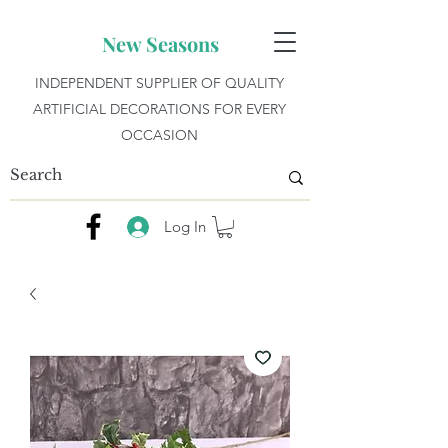
New Seasons
INDEPENDENT SUPPLIER OF QUALITY
ARTIFICIAL DECORATIONS FOR EVERY
OCCASION
Log In