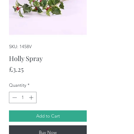
SKU: 1458V
Holly Spray
Price
£3.25
Quantity
*
Add to Cart
Buy Now