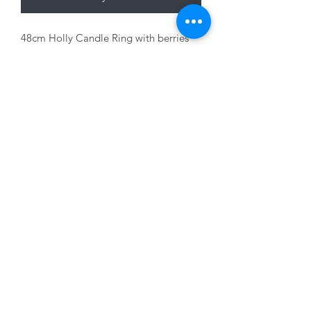
48cm Holly Candle Ring with berries
and cones
01228 525685
15 Peascod Lane, The Lanes Shopping Centre,
Carlisle, Cumbria, CA3 8NT, United Kingdom
VAT No: 163 633 608
Privacy Policy
Terms of Use
©2020 by New Seasons. Proudly created with Wix.com