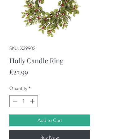
SKU: X39902
Holly Candle Ring
Price
£27.99
Quantity
*
Add to Cart
Buy Now