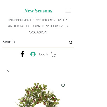
New Seasons
INDEPENDENT SUPPLIER OF QUALITY
ARTIFICIAL DECORATIONS FOR EVERY
OCCASION
Log In