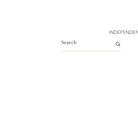
INDEPENDEN