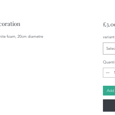
coration
£3.0
hite foam, 20cm diametre
variant
Selec
Quanti
Add 