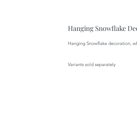
Hanging Snowflake De
Hanging Snowflake decoration, w
Variants sold separately