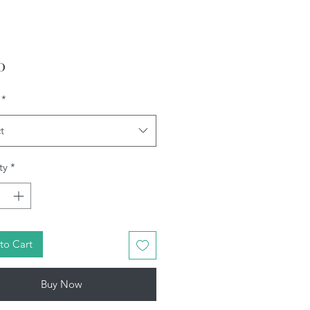
Price
0
*
t
ty
*
to Cart
Buy Now