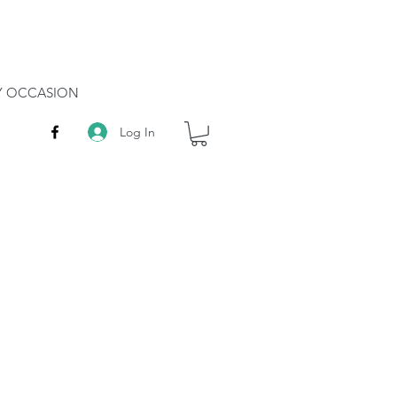
RY OCCASION
Log In