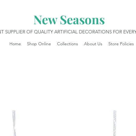
New Seasons
T SUPPLIER OF QUALITY ARTIFICIAL DECORATIONS FOR EVE
Home
Shop Online
Collections
About Us
Store Policies